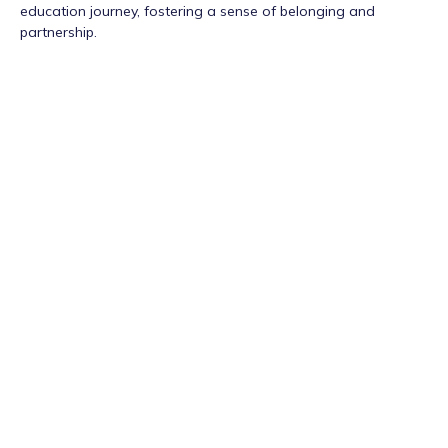
education journey, fostering a sense of belonging and
partnership.