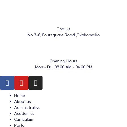
Find Us
No 3-6, Foursquare Road ,Okokomaiko
Opening Hours
Mon - Fri : 08.00 AM - 04.00 PM
Home
About us
Administrative
Academics
Curriculum
Portal