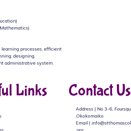
ucation)
/Mathematics)
 learning processes, efficient
nning, designing,
nt administrative system.
ul Links
Contact Us
Address | No 3-6, Foursq
s
,Okokomaiko
Email | info@stthomasco
es
.org