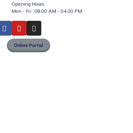
Opening Hours
Mon - Fri : 08.00 AM - 04.00 PM
Online Portal