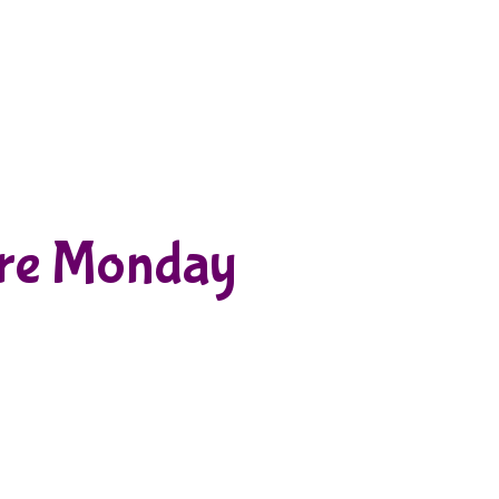
re Monday