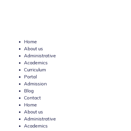
Home
About us
Administrative
Academics
Curriculum
Portal
Admission
Blog
Contact
Home
About us
Administrative
Academics