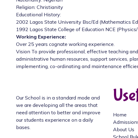
Religion: Christianity
Educational History:
2002 Lagos State University Bsc/Ed (Mathematics Ed
1992 Lagos State College of Education NCE (Physics
Working Experience:
Over 25 years cognate working experience.
Vision To provide professional, effective teaching and
administrative human resources, support services, pla
implementing, co-ordinating and maintenance efficie
Usef
Our School is in a standard mode and
we are developing all the areas that
need attention to better and improve
Home
our students experience on a daily
Admission
bases.
About Us
School Rul