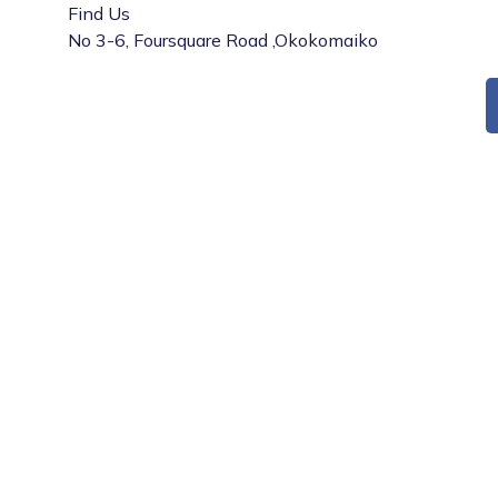
Find Us
No 3-6, Foursquare Road ,Okokomaiko