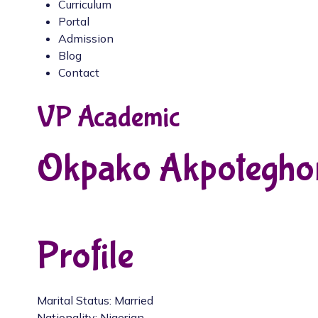
Curriculum
Portal
Admission
Blog
Contact
VP Academic
Okpako Akpotegho
Profile
Marital Status: Married
Nationality: Nigerian