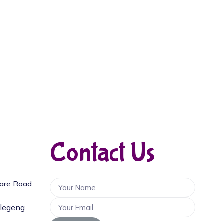
Contact Us
uare Road
llegeng